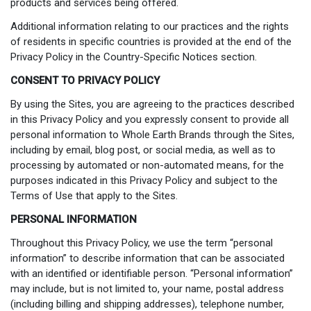
products and services being offered.
Additional information relating to our practices and the rights
of residents in specific countries is provided at the end of the
Privacy Policy in the Country-Specific Notices section.
CONSENT TO PRIVACY POLICY
By using the Sites, you are agreeing to the practices described
in this Privacy Policy and you expressly consent to provide all
personal information to Whole Earth Brands through the Sites,
including by email, blog post, or social media, as well as to
processing by automated or non-automated means, for the
purposes indicated in this Privacy Policy and subject to the
Terms of Use that apply to the Sites.
PERSONAL INFORMATION
Throughout this Privacy Policy, we use the term “personal
information” to describe information that can be associated
with an identified or identifiable person. “Personal information”
may include, but is not limited to, your name, postal address
(including billing and shipping addresses), telephone number,