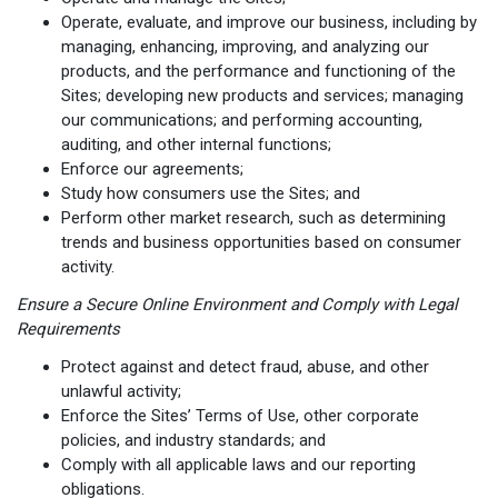
Operate, evaluate, and improve our business, including by
managing, enhancing, improving, and analyzing our
products, and the performance and functioning of the
Sites; developing new products and services; managing
our communications; and performing accounting,
auditing, and other internal functions;
Enforce our agreements;
Study how consumers use the Sites; and
Perform other market research, such as determining
trends and business opportunities based on consumer
activity.
Ensure a Secure Online Environment and Comply with Legal
Requirements
Protect against and detect fraud, abuse, and other
unlawful activity;
Enforce the Sites’ Terms of Use, other corporate
policies, and industry standards; and
Comply with all applicable laws and our reporting
obligations.