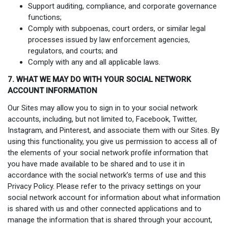
Support auditing, compliance, and corporate governance
functions;
Comply with subpoenas, court orders, or similar legal
processes issued by law enforcement agencies,
regulators, and courts; and
Comply with any and all applicable laws.
7. WHAT WE MAY DO WITH YOUR SOCIAL NETWORK
ACCOUNT INFORMATION
Our Sites may allow you to sign in to your social network
accounts, including, but not limited to, Facebook, Twitter,
Instagram, and Pinterest, and associate them with our Sites. By
using this functionality, you give us permission to access all of
the elements of your social network profile information that
you have made available to be shared and to use it in
accordance with the social network’s terms of use and this
Privacy Policy. Please refer to the privacy settings on your
social network account for information about what information
is shared with us and other connected applications and to
manage the information that is shared through your account,