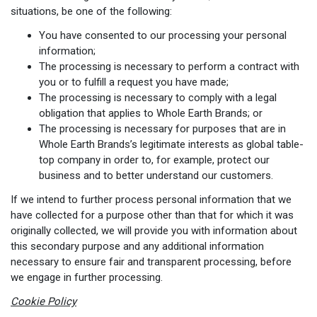
situations, be one of the following:
You have consented to our processing your personal
information;
The processing is necessary to perform a contract with
you or to fulfill a request you have made;
The processing is necessary to comply with a legal
obligation that applies to Whole Earth Brands; or
The processing is necessary for purposes that are in
Whole Earth Brands’s legitimate interests as global table-
top company in order to, for example, protect our
business and to better understand our customers.
If we intend to further process personal information that we
have collected for a purpose other than that for which it was
originally collected, we will provide you with information about
this secondary purpose and any additional information
necessary to ensure fair and transparent processing, before
we engage in further processing.
Cookie Policy