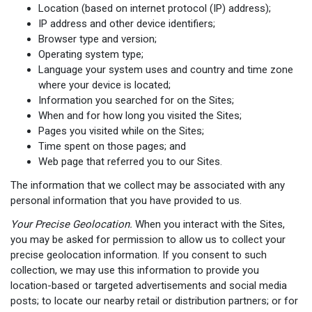
Location (based on internet protocol (IP) address);
IP address and other device identifiers;
Browser type and version;
Operating system type;
Language your system uses and country and time zone
where your device is located;
Information you searched for on the Sites;
When and for how long you visited the Sites;
Pages you visited while on the Sites;
Time spent on those pages; and
Web page that referred you to our Sites.
The information that we collect may be associated with any
personal information that you have provided to us.
Your Precise Geolocation.
When you interact with the Sites,
you may be asked for permission to allow us to collect your
precise geolocation information. If you consent to such
collection, we may use this information to provide you
location-based or targeted advertisements and social media
posts; to locate our nearby retail or distribution partners; or for