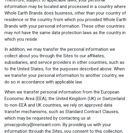
information may be located and processed in a country where
Whole Earth Brands does business, other than your country of
residence or the country from which you provided Whole Earth
Brands with your personal information. These other countries
may not have the same data protection laws as the country in
which you reside.
In addition, we may transfer the personal information we
collect about you through the Sites to our affiliates,
subsidiaries, and service providers in other countries, such as
to the United States, for the purposes described above. When
we transfer your personal information to another country, we
do so in accordance with applicable law.
When we transfer personal information from the European
Economic Area (EEA), the United Kingdom (UK) or Switzerland
to non-EEA and UK countries, we rely on approved data
transfer mechanisms, such as Standard Contract Clauses,
which may be requested by contacting us at
privacypolicy@merisant.com
. By providing us with your
information through the Sites, you consent to this collection,