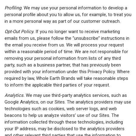
Profiling.
We may use your personal information to develop a
personal profile about you to allow us, for example, to treat you
in a more personal way as part of our customer outreach.
Opt-Out Policy.
If you no longer want to receive marketing
emails from us, please follow the “unsubscribe” instructions in
the email you receive from us. We will process your request
within a reasonable period of time. We are not responsible for
removing your personal information from lists of any third
party, such as a business partner, that has previously been
provided with your information under this Privacy Policy. Where
required by law, Whole Earth Brands will take reasonable steps
to inform the applicable third parties of your request.
Analytics.
We may use third-party analytics services, such as
Google Analytics, on our Sites. The analytics providers may use
technologies such as cookies, web server logs, and web
beacons to help us analyze visitors’ use of our Sites. The
information collected through these technologies, including
your IP address, may be disclosed to the analytics providers
and other relevant third parties that use the information to