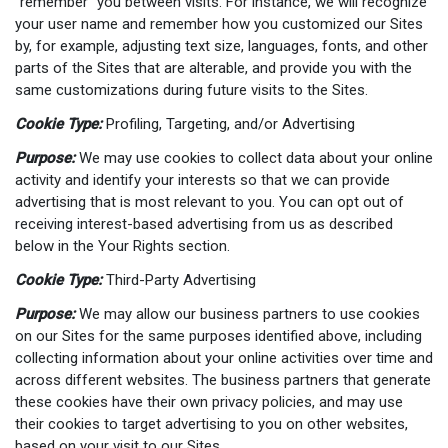
“remember” you between visits. For instance, we will recognize
your user name and remember how you customized our Sites
by, for example, adjusting text size, languages, fonts, and other
parts of the Sites that are alterable, and provide you with the
same customizations during future visits to the Sites.
Cookie Type:
Profiling, Targeting, and/or Advertising
Purpose:
We may use cookies to collect data about your online
activity and identify your interests so that we can provide
advertising that is most relevant to you. You can opt out of
receiving interest-based advertising from us as described
below in the Your Rights section.
Cookie Type:
Third-Party Advertising
Purpose:
We may allow our business partners to use cookies
on our Sites for the same purposes identified above, including
collecting information about your online activities over time and
across different websites. The business partners that generate
these cookies have their own privacy policies, and may use
their cookies to target advertising to you on other websites,
based on your visit to our Sites.