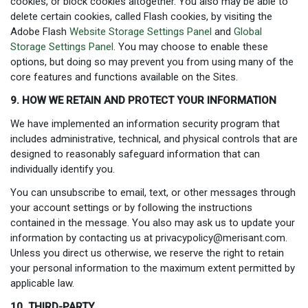
cookies, or block cookies altogether. You also may be able to
delete certain cookies, called Flash cookies, by visiting the
Adobe Flash
Website Storage Settings Panel
and
Global
Storage Settings Panel
. You may choose to enable these
options, but doing so may prevent you from using many of the
core features and functions available on the Sites.
9. HOW WE RETAIN AND PROTECT YOUR INFORMATION
We have implemented an information security program that
includes administrative, technical, and physical controls that are
designed to reasonably safeguard information that can
individually identify you.
You can unsubscribe to email, text, or other messages through
your account settings or by following the instructions
contained in the message. You also may ask us to update your
information by contacting us at
privacypolicy@merisant.com
.
Unless you direct us otherwise, we reserve the right to retain
your personal information to the maximum extent permitted by
applicable law.
10. THIRD-PARTY