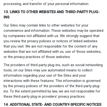
processing, and transfer of your personal information.
13. LINKS TO OTHER WEBSITES AND THIRD-PARTY PLUG-
INS
Our Sites may contain links to other websites for your
convenience and information. These websites may be operated
by companies not affiliated with us. We strongly suggest that
you review the privacy policies or notices of linked websites
that you visit. We are not responsible for the content of any
websites that are not affiliated with us, use of those websites,
or the privacy practices of those websites.
The providers of third-party plug-ins, such as social networking
tools, on our Sites may use automated means to collect
information regarding your use of the Sites and your
interactions with these features. This information is governed
by the privacy policies of the providers of the third-party plug-
ins. To the extent permitted by law, we are not responsible for
these third-party plug-in providers’ privacy practices.
14. ADDITIONAL STATE- AND COUNTRY-SPECIFIC NOTICES