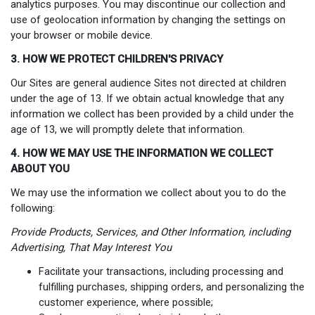
analytics purposes. You may discontinue our collection and
use of geolocation information by changing the settings on
your browser or mobile device.
3. HOW WE PROTECT CHILDREN'S PRIVACY
Our Sites are general audience Sites not directed at children
under the age of 13. If we obtain actual knowledge that any
information we collect has been provided by a child under the
age of 13, we will promptly delete that information.
4. HOW WE MAY USE THE INFORMATION WE COLLECT
ABOUT YOU
We may use the information we collect about you to do the
following:
Provide Products, Services, and Other Information, including
Advertising, That May Interest You
Facilitate your transactions, including processing and
fulfilling purchases, shipping orders, and personalizing the
customer experience, where possible;