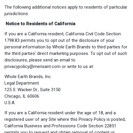
The following additional notices apply to residents of particular
jurisdictions:
Notice to Residents of California
If you are a California resident, California Civil Code Section
1798.83 permits you to opt out of the disclosure of your
personal information by Whole Earth Brands to third parties for
the third parties’ direct marketing purposes. To opt out of such
disclosures, please send an email to
privacypolicy@merisant.com
or write to us at:
Whole Earth Brands, Inc.
Legal Department
125 S. Wacker Dr., Suite 3150
Chicago, IL 60606
U.S.A.
If you are a California resident under the age of 18, and a
registered user of any Site where this Privacy Policy is posted,
California Business and Professions Code Section 22851
permits you to request and obtain removal of content or