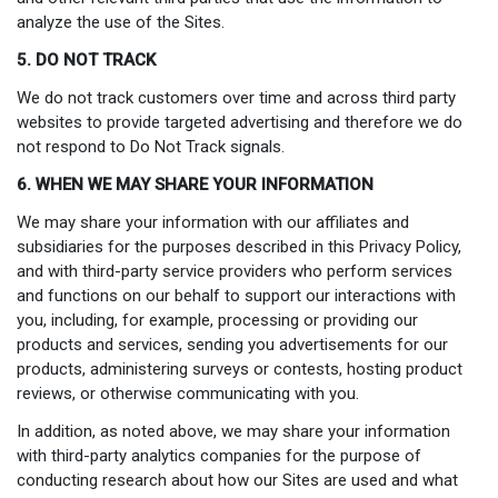
analyze the use of the Sites.
5. DO NOT TRACK
We do not track customers over time and across third party
websites to provide targeted advertising and therefore we do
not respond to Do Not Track signals.
6. WHEN WE MAY SHARE YOUR INFORMATION
We may share your information with our affiliates and
subsidiaries for the purposes described in this Privacy Policy,
and with third-party service providers who perform services
and functions on our behalf to support our interactions with
you, including, for example, processing or providing our
products and services, sending you advertisements for our
products, administering surveys or contests, hosting product
reviews, or otherwise communicating with you.
In addition, as noted above, we may share your information
with third-party analytics companies for the purpose of
conducting research about how our Sites are used and what