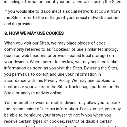
including information about your activities while using the Sites.
If you would like to disconnect a social network account from
the Sites, refer to the settings of your social network account
and its provider.
8. HOW WE MAY USE COOKIES
When you visit our Sites, we may place pieces of code,
commonly referred to as “cookies,” or use similar technology
(such as web beacons or browser-based local storage) on
your devices. Where permitted by law, we may begin collecting
information as soon as you visit the Sites. By using the Sites,
you permit us to collect and use your information in
accordance with this Privacy Policy. We may use cookies to
customize your visits to the Sites, track usage patterns on the
Sites, or analyze activity online.
Your internet browser or mobile device may allow you to block
the transmission of certain information. For example, you may
be able to configure your browser to notify you when you
receive certain types of cookies, restrict or disable certain