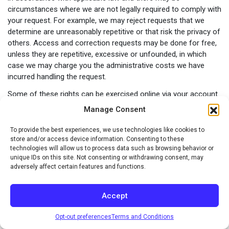
circumstances where we are not legally required to comply with
your request. For example, we may reject requests that we
determine are unreasonably repetitive or that risk the privacy of
others. Access and correction requests may be done for free,
unless they are repetitive, excessive or unfounded, in which
case we may charge you the administrative costs we have
incurred handling the request.
Some of these rights can be exercised online via your account.
For example, you can review, modify, and delete certain
Manage Consent
information relating to your use of our Sites and unsubscribe
to email, text, or other messages. If you are unable to manage
To provide the best experiences, we use technologies like cookies to
your request via your online account then please contact us at
store and/or access device information. Consenting to these
technologies will allow us to process data such as browsing behavior or
privacypolicy@merisant.com
.
unique IDs on this site. Not consenting or withdrawing consent, may
Right to Opt Out of Marketing or Withdraw Consent
adversely affect certain features and functions.
In addition, you may at any time tell us not to send you
Accept
marketing communications by email by clicking on the
“unsubscribe” link within the marketing emails you receive from
Opt-out preferences
Terms and Conditions
us or by contacting us as indicated below. We will apply your