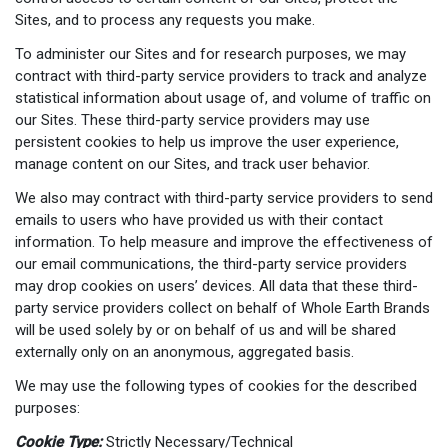
Sites, and to process any requests you make.
To administer our Sites and for research purposes, we may
contract with third-party service providers to track and analyze
statistical information about usage of, and volume of traffic on
our Sites. These third-party service providers may use
persistent cookies to help us improve the user experience,
manage content on our Sites, and track user behavior.
We also may contract with third-party service providers to send
emails to users who have provided us with their contact
information. To help measure and improve the effectiveness of
our email communications, the third-party service providers
may drop cookies on users’ devices. All data that these third-
party service providers collect on behalf of Whole Earth Brands
will be used solely by or on behalf of us and will be shared
externally only on an anonymous, aggregated basis.
We may use the following types of cookies for the described
purposes:
Cookie Type:
Strictly Necessary/Technical