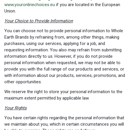
www.youronlinechoices.eu
if you are located in the European
Union.
Your Choice to Provide Information
You can choose not to provide personal information to Whole
Earth Brands by refraining from, among other things, making
purchases, using our services, applying for a job, and
requesting information. You also may refrain from submitting
information directly to us. However, if you do not provide
personal information when requested, we may not be able to
provide you with the full range of our products and services, or
with information about our products, services, promotions, and
other opportunities.
We reserve the right to store your personal information to the
maximum extent permitted by applicable law.
Your Rights
You have certain rights regarding the personal information that
we maintain about you, which in certain circumstances you will