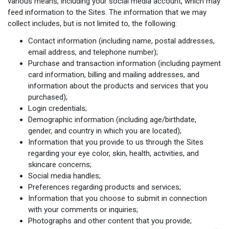
various means, including your social media account, which may
feed information to the Sites. The information that we may
collect includes, but is not limited to, the following:
Contact information (including name, postal addresses,
email address, and telephone number);
Purchase and transaction information (including payment
card information, billing and mailing addresses, and
information about the products and services that you
purchased);
Login credentials;
Demographic information (including age/birthdate,
gender, and country in which you are located);
Information that you provide to us through the Sites
regarding your eye color, skin, health, activities, and
skincare concerns;
Social media handles;
Preferences regarding products and services;
Information that you choose to submit in connection
with your comments or inquiries;
Photographs and other content that you provide;