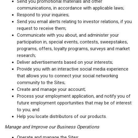
Send you promotional materials and other
communications, in accordance with applicable laws;
Respond to your inquiries;
Send you email alerts relating to investor relations, if you
request to receive them;
Communicate with you about, and administer your
participation in, special events, contests, sweepstakes,
programs, offers, loyalty programs, surveys and market
research;
Deliver advertisements based on your interests;
Provide you with an interactive social media experience
that allows you to connect your social networking
community to the Sites;
Create and manage your account;
Process your employment application, and notify you of
future employment opportunities that may be of interest
to you; and
Help you locate distributors of our products.
Manage and Improve our Business Operations
Operate and manage the Sites;