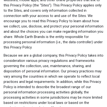
this Privacy Policy (the “Sites”). This Privacy Policy applies only
to the Sites, and covers only information collected in
connection with your access to and use of the Sites. We
encourage you to read this Privacy Policy to learn about how
we collect, use, disclose, and protect your personal information
and about the choices you can make regarding information you
share. Whole Earth Brands is the entity responsible for
processing personal information (i.e., the data controller) under
this Privacy Policy.
Because we are a global company, this Privacy Policy takes into
consideration various privacy regulations and frameworks
governing the collection, use, maintenance, sharing, and
disposition of personal information. Our privacy practices may
vary among the countries in which we operate to reflect local
practices and legal requirements. In addition, while this Privacy
Policy is intended to describe the broadest range of our
personal information processing activities globally, the
processing activities in some jurisdictions may be more limited
based on restrictions under local laws or based on the