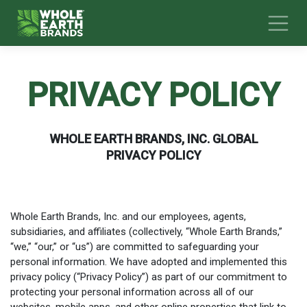
Skip
to
content
PRIVACY POLICY
WHOLE EARTH BRANDS, INC. GLOBAL
PRIVACY POLICY
Whole Earth Brands, Inc. and our employees, agents,
subsidiaries, and affiliates (collectively, “Whole Earth Brands,”
“we,” “our,” or “us”) are committed to safeguarding your
personal information. We have adopted and implemented this
privacy policy (“Privacy Policy”) as part of our commitment to
protecting your personal information across all of our
websites, mobile apps, and other online properties that link to