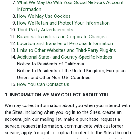
What We May Do With Your Social Network Account
Information
How We May Use Cookies
How We Retain and Protect Your Information
Third-Party Advertisements
Business Transfers and Corporate Changes
Location and Transfer of Personal Information
Links to Other Websites and Third-Party Plug-ins
Additional State- and Country-Specific Notices
Notice to Residents of California
Notice to Residents of the United Kingdom, European
Union, and Other Non-U.S. Countries
How You Can Contact Us
1. INFORMATION WE MAY COLLECT ABOUT YOU
We may collect information about you when you interact with
the Sites, including when you log in to the Sites, create an
account, join our mailing list, make a purchase, request a
service, request information, communicate with customer
service, apply for a job, or upload content to the Sites through