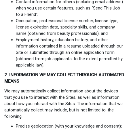
Contact information for others (including email address)
when you use certain features, such as “Send This Job
to a Friend”;
Occupation, professional license number, license type,
license expiration date, specialty skills, and company
name (obtained from beauty professionals); and
Employment history, education history, and other
information contained in a resume uploaded through our
Site or submitted through an online application form
(obtained from job applicants, to the extent permitted by
applicable law).
2. INFORMATION WE MAY COLLECT THROUGH AUTOMATED
MEANS
We may automatically collect information about the devices
that you use to interact with the Sites, as well as information
about how you interact with the Sites. The information that we
automatically collect may include, but is not limited to, the
following:
Precise geolocation (with your knowledge and consent);