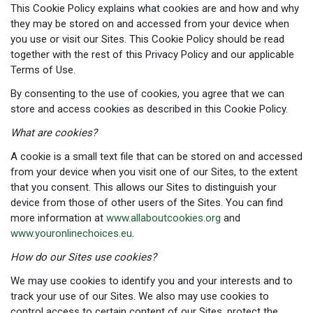
This Cookie Policy explains what cookies are and how and why
they may be stored on and accessed from your device when
you use or visit our Sites. This Cookie Policy should be read
together with the rest of this Privacy Policy and our applicable
Terms of Use.
By consenting to the use of cookies, you agree that we can
store and access cookies as described in this Cookie Policy.
What are cookies?
A cookie is a small text file that can be stored on and accessed
from your device when you visit one of our Sites, to the extent
that you consent. This allows our Sites to distinguish your
device from those of other users of the Sites. You can find
more information at
www.allaboutcookies.org
and
www.youronlinechoices.eu
.
How do our Sites use cookies?
We may use cookies to identify you and your interests and to
track your use of our Sites. We also may use cookies to
control access to certain content of our Sites, protect the