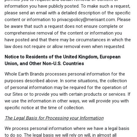
information you have publicly posted. To make such a request,
please send an email with a detailed description of the specific
content or information to
privacypolicy@merisant.com
. Please
be aware that such a request does not ensure complete or
comprehensive removal of the content or information you
have posted and that there may be circumstances in which the
law does not require or allow removal even when requested.
Notice to Residents of the United Kingdom, European
Union, and Other Non-U.S. Countries
Whole Earth Brands processes personal information for the
purposes described above. In some situations, the collection
of personal information may be required for the operation of
our Sites or to provide you with certain products or services. If
we use the information in other ways, we will provide you with
specific notice at the time of collection.
The Legal Basis for Processing your Information
We process personal information where we have a legal basis
to do so. The legal basis we will rely on will, in almost all