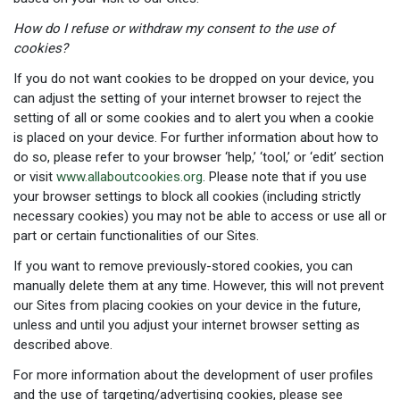
How do I refuse or withdraw my consent to the use of
cookies?
If you do not want cookies to be dropped on your device, you
can adjust the setting of your internet browser to reject the
setting of all or some cookies and to alert you when a cookie
is placed on your device. For further information about how to
do so, please refer to your browser ‘help,’ ‘tool,’ or ‘edit’ section
or visit
www.allaboutcookies.org
. Please note that if you use
your browser settings to block all cookies (including strictly
necessary cookies) you may not be able to access or use all or
part or certain functionalities of our Sites.
If you want to remove previously-stored cookies, you can
manually delete them at any time. However, this will not prevent
our Sites from placing cookies on your device in the future,
unless and until you adjust your internet browser setting as
described above.
For more information about the development of user profiles
and the use of targeting/advertising cookies, please see