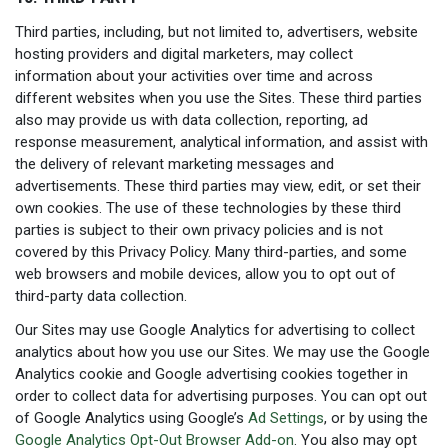
Third parties, including, but not limited to, advertisers, website
hosting providers and digital marketers, may collect
information about your activities over time and across
different websites when you use the Sites. These third parties
also may provide us with data collection, reporting, ad
response measurement, analytical information, and assist with
the delivery of relevant marketing messages and
advertisements. These third parties may view, edit, or set their
own cookies. The use of these technologies by these third
parties is subject to their own privacy policies and is not
covered by this Privacy Policy. Many third-parties, and some
web browsers and mobile devices, allow you to opt out of
third-party data collection.
Our Sites may use Google Analytics for advertising to collect
analytics about how you use our Sites. We may use the Google
Analytics cookie and Google advertising cookies together in
order to collect data for advertising purposes. You can opt out
of Google Analytics using Google’s
Ad Settings
, or by using the
Google Analytics Opt-Out Browser Add-on
. You also may opt