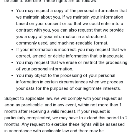
be able to exercise. These rights are as follows:
You may request a copy of the personal information that
we maintain about you. If we maintain your information
based on your consent or so that we could enter into a
contract with you, you can also request that we provide
you a copy of your information in a structured,
commonly used, and machine-readable format.
If your information is incorrect, you may request that we
correct, amend, or delete information that is inaccurate.
You may request that we erase or restrict the processing
of your personal information.
You may object to the processing of your personal
information in certain circumstances when we process
your data for the purposes of our legitimate interests.
Subject to applicable law, we will comply with your request as
soon as practicable, and in any event, within not more than 1
month after receiving a valid request. If your request is
particularly complicated, we may have to extend this period to 2
months. Any request to exercise these rights will be assessed
in accordance with applicable law and there may be