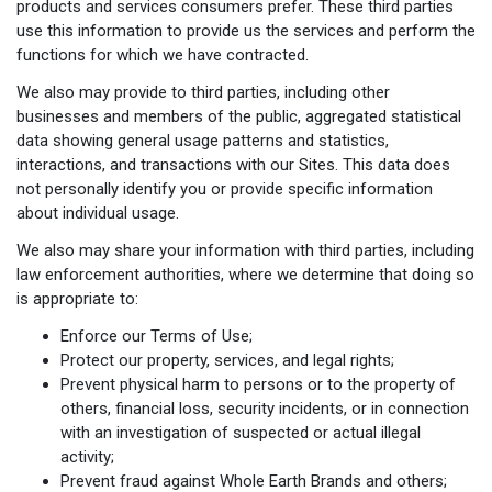
products and services consumers prefer. These third parties
use this information to provide us the services and perform the
functions for which we have contracted.
We also may provide to third parties, including other
businesses and members of the public, aggregated statistical
data showing general usage patterns and statistics,
interactions, and transactions with our Sites. This data does
not personally identify you or provide specific information
about individual usage.
We also may share your information with third parties, including
law enforcement authorities, where we determine that doing so
is appropriate to:
Enforce our Terms of Use;
Protect our property, services, and legal rights;
Prevent physical harm to persons or to the property of
others, financial loss, security incidents, or in connection
with an investigation of suspected or actual illegal
activity;
Prevent fraud against Whole Earth Brands and others;