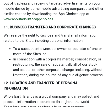
out of tracking and receiving targeted advertisements on your
mobile device by some mobile advertising companies and other
similar entities by downloading the App Choices app at
www.aboutads.info/appchoices
.
11. BUSINESS TRANSFERS AND CORPORATE CHANGES
We reserve the right to disclose and transfer all information
related to the Sites, including personal information:
To a subsequent owner, co-owner, or operator of one or
more of the Sites; or
In connection with a corporate merger, consolidation, or
restructuring; the sale of substantially all of our stock
and assets; or other corporate change, including, without
limitation, during the course of any due diligence process.
12. LOCATION AND TRANSFER OF PERSONAL
INFORMATION
Whole Earth Brands is a global company and may collect and
process information in countries throughout the world.
Therefore, subject to applicable laws, your personal