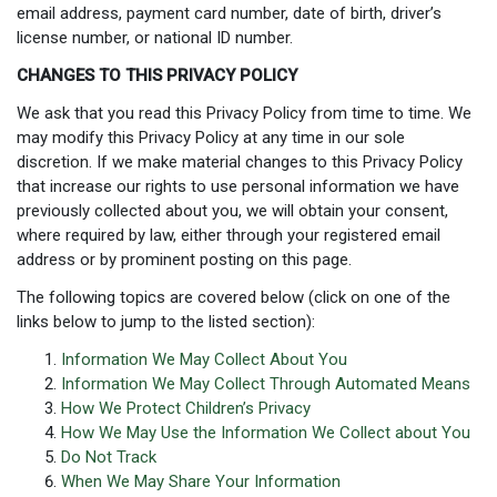
email address, payment card number, date of birth, driver’s
license number, or national ID number.
CHANGES TO THIS PRIVACY POLICY
We ask that you read this Privacy Policy from time to time. We
may modify this Privacy Policy at any time in our sole
discretion. If we make material changes to this Privacy Policy
that increase our rights to use personal information we have
previously collected about you, we will obtain your consent,
where required by law, either through your registered email
address or by prominent posting on this page.
The following topics are covered below (click on one of the
links below to jump to the listed section):
Information We May Collect About You
Information We May Collect Through Automated Means
How We Protect Children’s Privacy
How We May Use the Information We Collect about You
Do Not Track
When We May Share Your Information