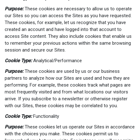
Purpose:
These cookies are necessary to allow us to operate
our Sites so you can access the Sites as you have requested.
These cookies, for example, let us recognize that you have
created an account and have logged into that account to
access Site content. They also include cookies that enable us
to remember your previous actions within the same browsing
session and secure our Sites.
Cookie Type:
Analytical/Performance
Purpose:
These cookies are used by us or our business
partners to analyze how our Sites are used and how they are
performing. For example, these cookies track what pages are
most frequently visited and from what locations our visitors
arrive. If you subscribe to a newsletter or otherwise register
with our Sites, these cookies may be correlated to you.
Cookie Type:
Functionality
Purpose:
These cookies let us operate our Sites in accordance
with the choices you make. These cookies permit us to