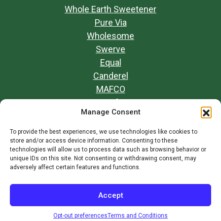
Whole Earth Sweetener
Pure Via
Wholesome
Swerve
Equal
Canderel
MAFCO
Opt-out preferences
Manage Consent
Our Mission
Contact Us
To provide the best experiences, we use technologies like cookies to
store and/or access device information. Consenting to these
Terms and Conditions
technologies will allow us to process data such as browsing behavior or
unique IDs on this site. Not consenting or withdrawing consent, may
adversely affect certain features and functions.
© 2026
Whole Earth Brands
Accept
Opt-out preferences
Terms and Conditions