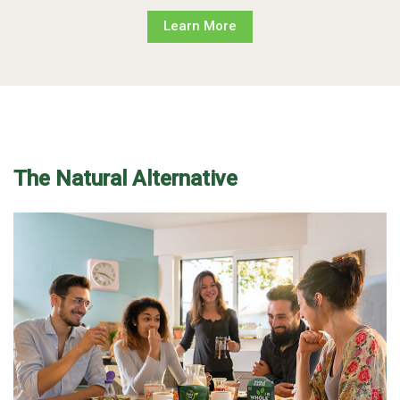
Learn More
The Natural Alternative