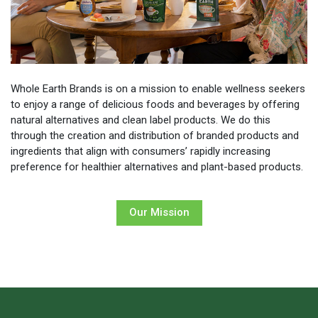
Whole Earth Brands is on a mission to enable wellness seekers
to enjoy a range of delicious foods and beverages by offering
natural alternatives and clean label products. We do this
through the creation and distribution of branded products and
ingredients that align with consumers’ rapidly increasing
preference for healthier alternatives and plant-based products.
Our Mission