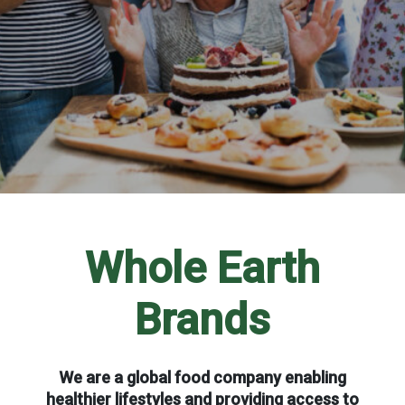
Whole Earth
Brands
We are a global food company enabling
healthier lifestyles and providing access to