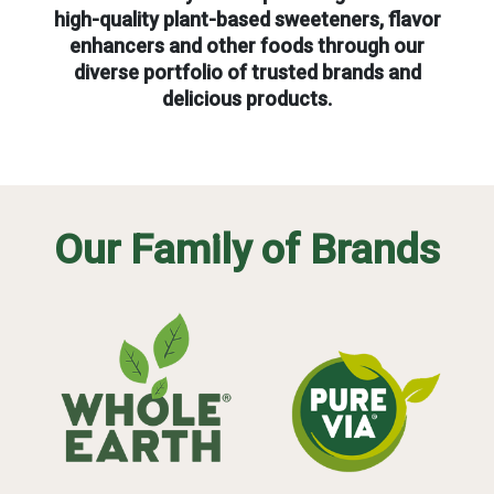
high-quality plant-based sweeteners, flavor
enhancers and other foods through our
diverse portfolio of trusted brands and
delicious products.
Our Family of Brands